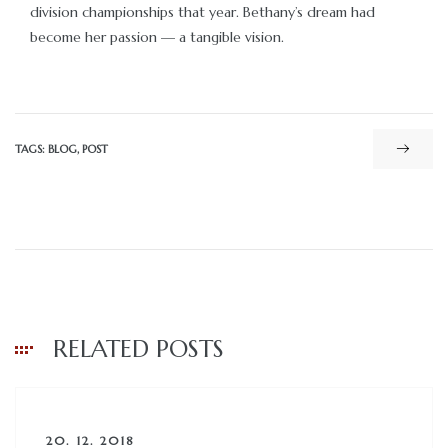
division championships that year. Bethany’s dream had
become her passion — a tangible vision.
TAGS:
BLOG
,
POST
RELATED POSTS
20. 12. 2018