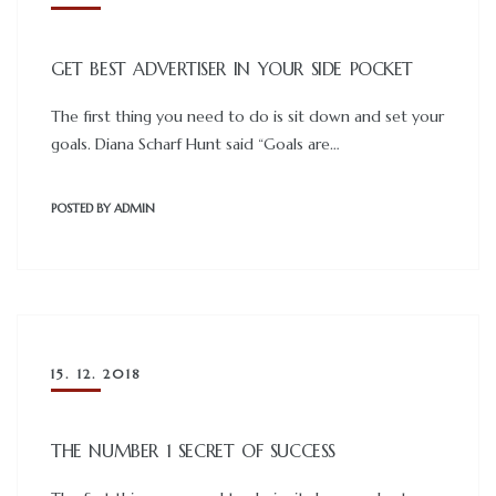
GET BEST ADVERTISER IN YOUR SIDE POCKET
The first thing you need to do is sit down and set your
goals. Diana Scharf Hunt said “Goals are…
POSTED BY
ADMIN
15. 12. 2018
THE NUMBER 1 SECRET OF SUCCESS