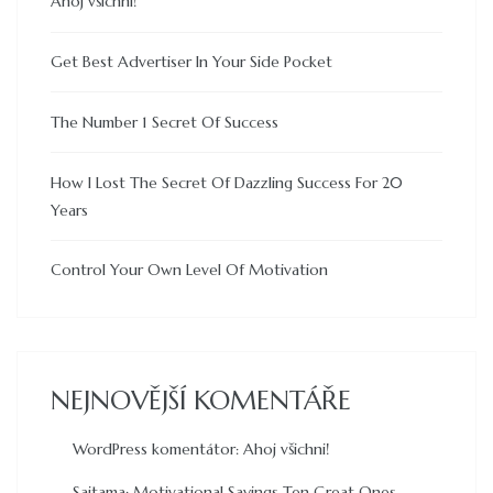
Ahoj všichni!
Get Best Advertiser In Your Side Pocket
The Number 1 Secret Of Success
How I Lost The Secret Of Dazzling Success For 20
Years
Control Your Own Level Of Motivation
NEJNOVĚJŠÍ KOMENTÁŘE
WordPress komentátor
:
Ahoj všichni!
Saitama
:
Motivational Sayings Ten Great Ones