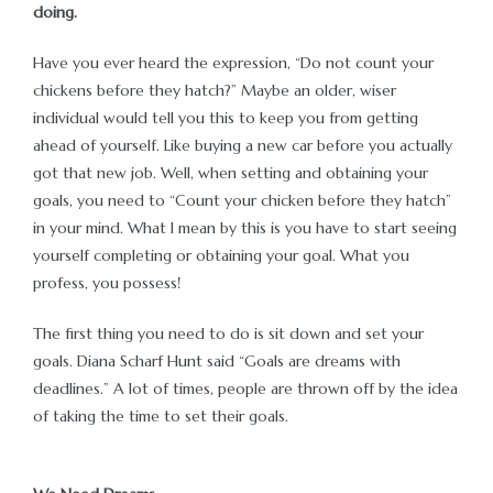
doing.
cích –
Have you ever heard the expression, “Do not count your
chickens before they hatch?” Maybe an older, wiser
individual would tell you this to keep you from getting
ahead of yourself. Like buying a new car before you actually
got that new job. Well, when setting and obtaining your
goals, you need to “Count your chicken before they hatch”
in your mind. What I mean by this is you have to start seeing
yourself completing or obtaining your goal. What you
profess, you possess!
The first thing you need to do is sit down and set your
goals. Diana Scharf Hunt said “Goals are dreams with
deadlines.” A lot of times, people are thrown off by the idea
of taking the time to set their goals.