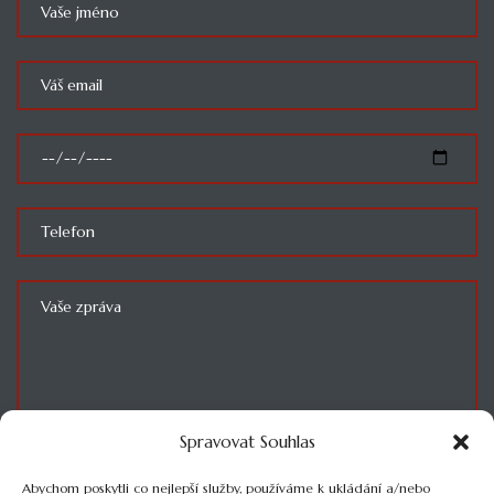
Spravovat Souhlas
SOUHLASÍM SE ZPRACOVÁNÍM OSOBNÍCH ÚDAJŮ
Abychom poskytli co nejlepší služby, používáme k ukládání a/nebo