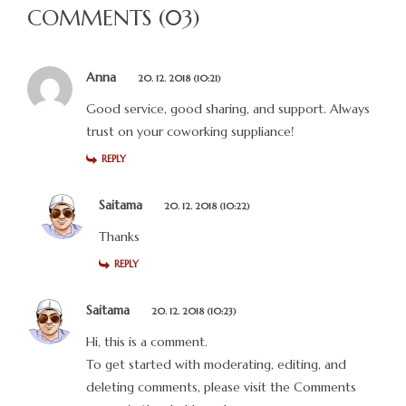
COMMENTS (03)
Anna
20. 12. 2018 (10:21)
Good service, good sharing, and support. Always
trust on your coworking suppliance!
REPLY
Saitama
20. 12. 2018 (10:22)
Thanks
REPLY
Saitama
20. 12. 2018 (10:23)
Hi, this is a comment.
To get started with moderating, editing, and
deleting comments, please visit the Comments