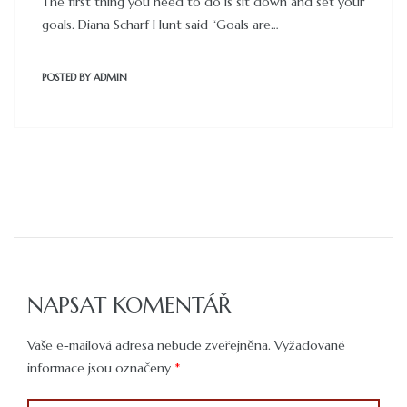
The first thing you need to do is sit down and set your
goals. Diana Scharf Hunt said “Goals are…
POSTED BY
ADMIN
NAPSAT KOMENTÁŘ
Vaše e-mailová adresa nebude zveřejněna.
Vyžadované
informace jsou označeny
*