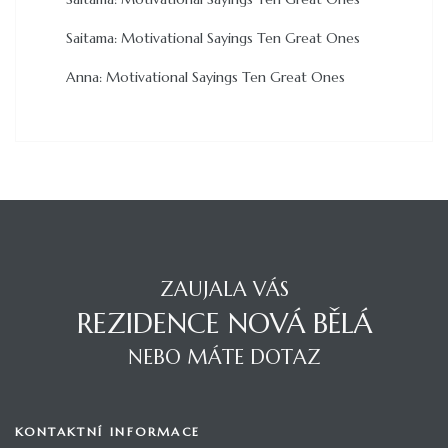
Saitama
:
Motivational Sayings Ten Great Ones
Anna
:
Motivational Sayings Ten Great Ones
ZAUJALA VÁS
REZIDENCE NOVÁ BĚLÁ
NEBO MÁTE DOTAZ
KONTAKTNÍ INFORMACE