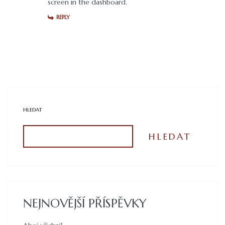
screen in the dashboard.
REPLY
HLEDAT
HLEDAT
NEJNOVĚJŠÍ PŘÍSPĚVKY