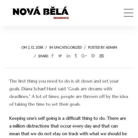
ON
2. 12. 2018
IN
UNCATEGORIZED
POSTED BY
ADMIN
SHARE:
The first thing you need to do is sit down and set your
goals. Diana Scharf Hunt said “Goals are dreams with
deadlines.” A lot of times, people are thrown off by the idea
of taking the time to set their goals.
Keeping one’s self going is a difficult thing to do. There are
cí –
a million distractions that occur every day and that can
mean that we do not stay on track with what we should be