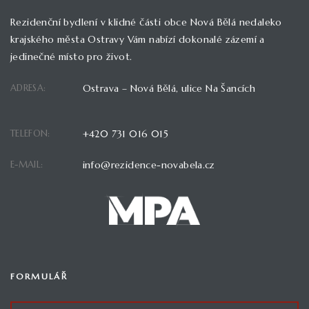
Rezidenční bydlení v klidné části obce Nová Bělá nedaleko
krajského města Ostravy Vám nabízí dokonalé zázemí a
jedinečné místo pro život.
ADRESA:
Ostrava – Nová Bělá, ulice Na Šancích
TELEFON:
+420 731 016 015
E-MAIL:
info@rezidence-novabela.cz
FORMULÁŘ