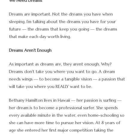
We Need Dreams
Dreams are important. Not the dreams you have when
sleeping. I’m talking about the dreams you have for your
future — the dreams that keep you going — the dreams
that make each day worth living.
Dreams Aren’t Enough
As important as dreams are, they arent enough. Why?
Dreams don’t take you where you want to go. A dream
needs wings — to become a tangible vision — a passion that
will take you where you REALLY want to be.
Bethany Hamilton lives in Hawaii — her passion is surfing —
her dream is to become a professional surfer. She spends
every available minute in the water, even home-schooling so
she can have more time to pursue her vision. At 8 years of
age she entered her first major competition taking the